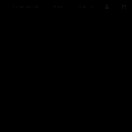
e
Eventmarketing
Events
Kontakt