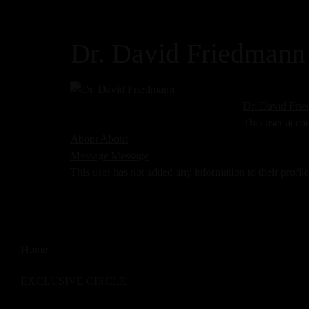
Dr. David Friedmann
Dr. David Fri
This user acco
About
About
Message
Message
This user has not added any information to their profile
Home
EXCLUSIVE CIRCLE