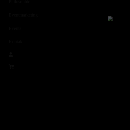
Philosophie
Eventmarketing
Events
Kontakt