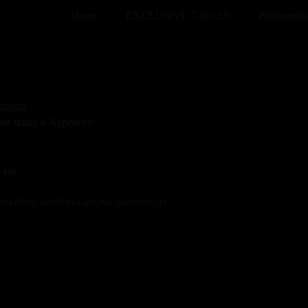
Home
EXCLUSIVE CIRCLE
Philosophi
edmann
unt status is Approved
 yet.
DATENSCHUTZERKLÄRUNG
|
IMPRESSUM